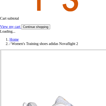
Cart subtotal
View my cart
Continue shopping
Loading...
Home
/
Women's Training shoes adidas Novaflight 2