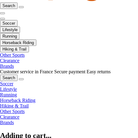
Search
Soccer
Lifestyle
Running
Horseback Riding
Hiking & Trail
Other Sports
Clearance
Brands
Customer service in France
Secure payment
Easy returns
Search
Soccer
Lifestyle
Running
Horseback Riding
Hiking & Trail
Other Sports
Clearance
Brands
Adding to cart...