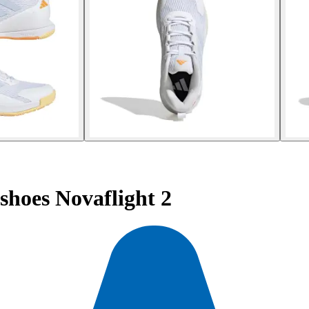
hoes Novaflight 2