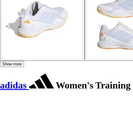
Show more
adidas
Women's Training s