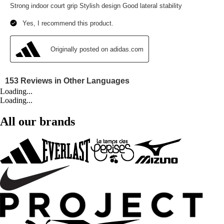
Loading...
Loading...
All our brands