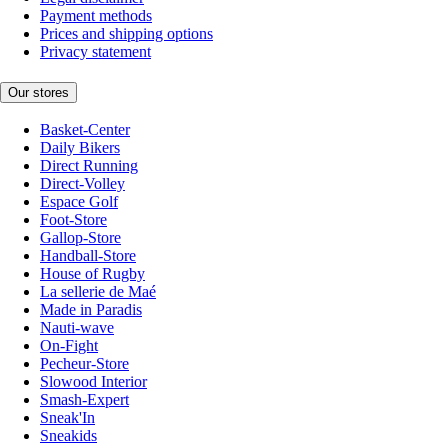
Payment methods
Prices and shipping options
Privacy statement
Our stores
Basket-Center
Daily Bikers
Direct Running
Direct-Volley
Espace Golf
Foot-Store
Gallop-Store
Handball-Store
House of Rugby
La sellerie de Maé
Made in Paradis
Nauti-wave
On-Fight
Pecheur-Store
Slowood Interior
Smash-Expert
Sneak'In
Sneakids