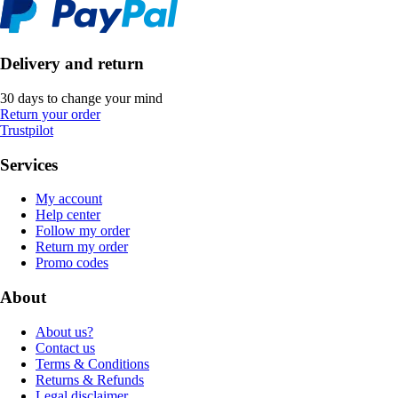
Delivery and return
30 days to change your mind
Return your order
Trustpilot
Services
My account
Help center
Follow my order
Return my order
Promo codes
About
About us?
Contact us
Terms & Conditions
Returns & Refunds
Legal disclaimer