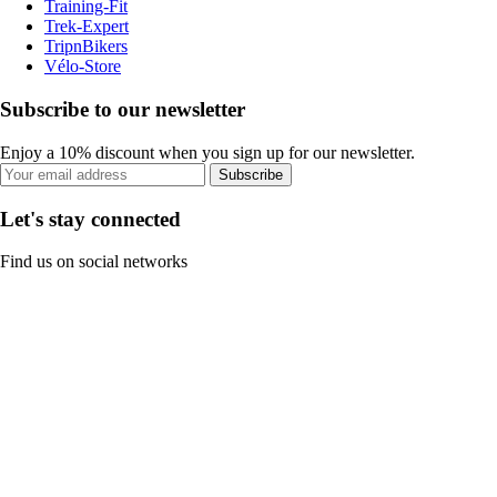
Training-Fit
Trek-Expert
TripnBikers
Vélo-Store
Subscribe to our newsletter
Enjoy a 10% discount when you sign up for our newsletter.
Subscribe
Let's stay connected
Find us on social networks