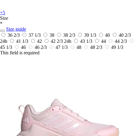
+5
Size
*
Size guide
36 2/3
37 1/3
38
38 2/3
39 1/3
40
40 2/3
24h
41 1/3
42
42 2/3
24h
43 1/3
44
44 2/3
45 1/3
46
46 2/3
47 1/3
48
48 2/3
49 1/3
This field is required