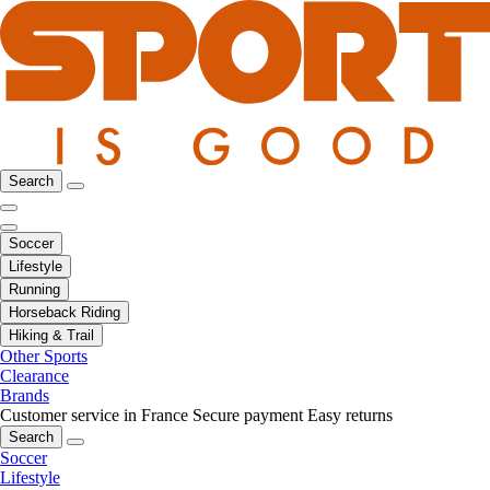
Search
Soccer
Lifestyle
Running
Horseback Riding
Hiking & Trail
Other Sports
Clearance
Brands
Customer service in France
Secure payment
Easy returns
Search
Soccer
Lifestyle