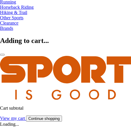
Running
Horseback Riding
Hiking & Trail
Other Sports
Clearance
Brands
Adding to cart...
Cart subtotal
View my cart
Continue shopping
Loading...