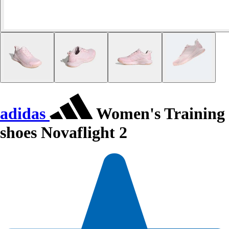
adidas
Women's Training
shoes Novaflight 2