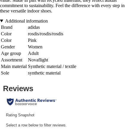
value. Made in part with recycled materials, they reflect adidas'
commitment to sustainability. Feel the difference with every step in
these versatile indoor shoes.
Additional information
Brand
adidas
Color
rosdis/rosdis/rosdis
Color
Pink
Gender
Women
Age group
Adult
Assortment
Novaflight
Main material
Synthetic material / textile
Sole
synthetic material