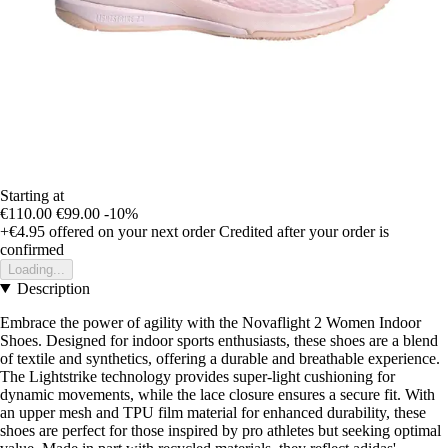
Starting at
€110.00
€99.00
-10%
+€4.95
offered on your next order
Credited after your order is
confirmed
Loading...
Description
Embrace the power of agility with the Novaflight 2 Women Indoor
Shoes. Designed for indoor sports enthusiasts, these shoes are a blend
of textile and synthetics, offering a durable and breathable experience.
The Lightstrike technology provides super-light cushioning for
dynamic movements, while the lace closure ensures a secure fit. With
an upper mesh and TPU film material for enhanced durability, these
shoes are perfect for those inspired by pro athletes but seeking optimal