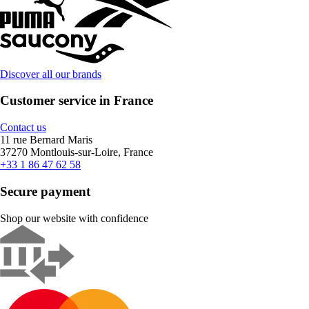
Discover all our brands
Customer service in France
Contact us
11 rue Bernard Maris
37270 Montlouis-sur-Loire, France
+33 1 86 47 62 58
Secure payment
Shop our website with confidence