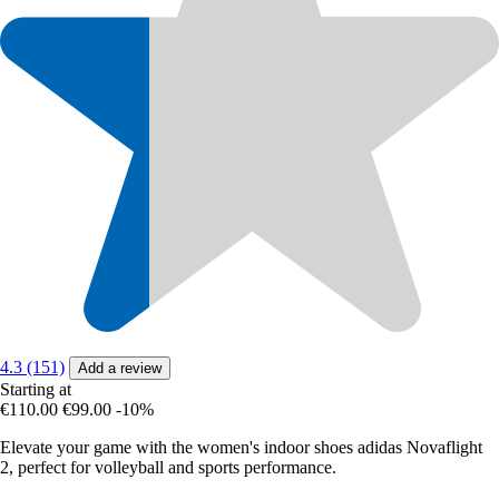
4.3 (151)
Add a review
Starting at
€110.00
€99.00
-10%
Elevate your game with the women's indoor shoes adidas Novaflight
2, perfect for volleyball and sports performance.