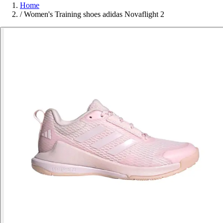
Home
/
Women's Training shoes adidas Novaflight 2