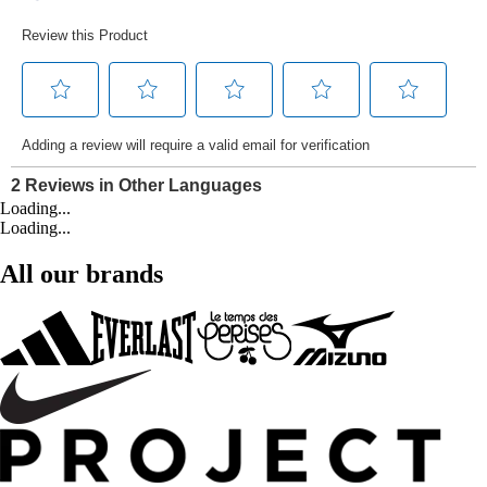
Loading...
Loading...
All our brands