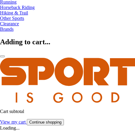
Running
Horseback Riding
Hiking & Trail
Other Sports
Clearance
Brands
Adding to cart...
Cart subtotal
View my cart
Continue shopping
Loading...