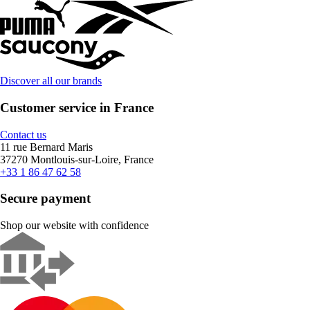
Discover all our brands
Customer service in France
Contact us
11 rue Bernard Maris
37270 Montlouis-sur-Loire, France
+33 1 86 47 62 58
Secure payment
Shop our website with confidence