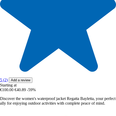
5 (2)
Add a review
Starting at
€100.00
€40.89
-59%
Discover the women's waterproof jacket Regatta Bayletta, your perfect
ally for enjoying outdoor activities with complete peace of mind.