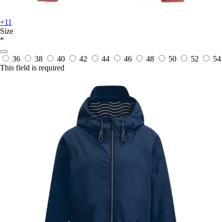
+11
Size
*
36
38
40
42
44
46
48
50
52
54
This field is required