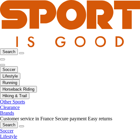
Search
Soccer
Lifestyle
Running
Horseback Riding
Hiking & Trail
Other Sports
Clearance
Brands
Customer service in France
Secure payment
Easy returns
Search
Soccer
Lifestyle