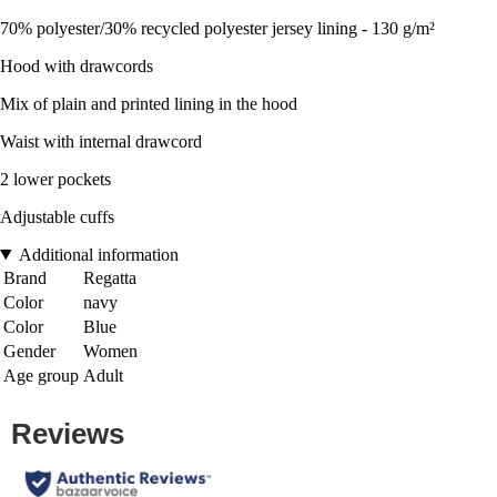
70% polyester/30% recycled polyester jersey lining - 130 g/m²
Hood with drawcords
Mix of plain and printed lining in the hood
Waist with internal drawcord
2 lower pockets
Adjustable cuffs
Additional information
Brand
Regatta
Color
navy
Color
Blue
Gender
Women
Age group
Adult