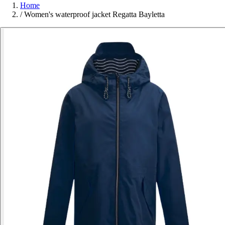
Home
/
Women's waterproof jacket Regatta Bayletta