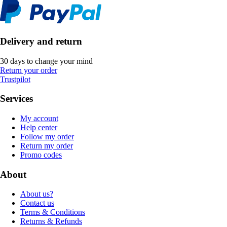
Delivery and return
30 days to change your mind
Return your order
Trustpilot
Services
My account
Help center
Follow my order
Return my order
Promo codes
About
About us?
Contact us
Terms & Conditions
Returns & Refunds