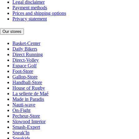
Legal disclaimer
Payment methods
Prices and shipping options
Privacy statement
Our stores
Basket-Center
Daily Bikers
Direct Running
Direct-Volley
Espace Golf
Foot-Store
Gallop-Store
Handball-Store
House of Rugby
La sellerie de Maé
Made in Paradis
Nauti-wave
On-Fight
Pecheur-Store
Slowood Interior
Smash-Expert
Sneak'In
Sneakids