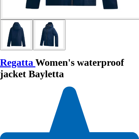
Regatta
Women's waterproof
jacket Bayletta