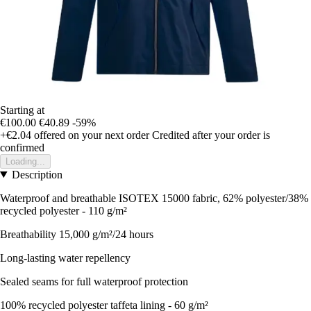
Starting at
€100.00
€40.89
-59%
+€2.04
offered on your next order
Credited after your order is
confirmed
Loading...
Description
Waterproof and breathable ISOTEX 15000 fabric, 62% polyester/38%
recycled polyester - 110 g/m²
Breathability 15,000 g/m²/24 hours
Long-lasting water repellency
Sealed seams for full waterproof protection
100% recycled polyester taffeta lining - 60 g/m²