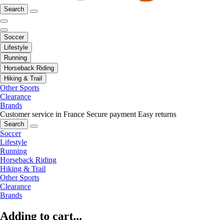
Search
Soccer
Lifestyle
Running
Horseback Riding
Hiking & Trail
Other Sports
Clearance
Brands
Customer service in France
Secure payment
Easy returns
Search
Soccer
Lifestyle
Running
Horseback Riding
Hiking & Trail
Other Sports
Clearance
Brands
Adding to cart...