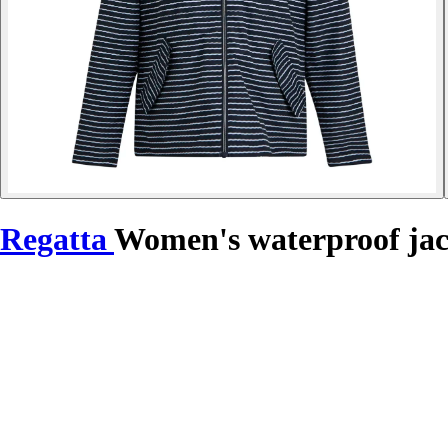
Regatta
Women's waterproof jac