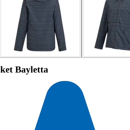
ket Bayletta