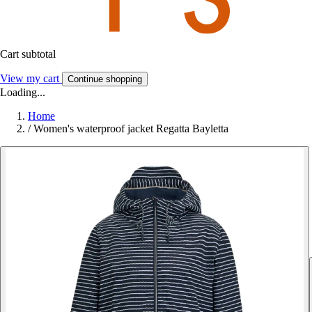
Cart subtotal
View my cart
Continue shopping
Loading...
Home
/
Women's waterproof jacket Regatta Bayletta